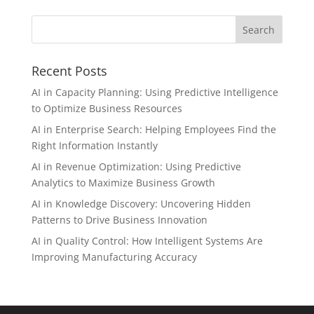
Recent Posts
AI in Capacity Planning: Using Predictive Intelligence
to Optimize Business Resources
AI in Enterprise Search: Helping Employees Find the
Right Information Instantly
AI in Revenue Optimization: Using Predictive
Analytics to Maximize Business Growth
AI in Knowledge Discovery: Uncovering Hidden
Patterns to Drive Business Innovation
AI in Quality Control: How Intelligent Systems Are
Improving Manufacturing Accuracy