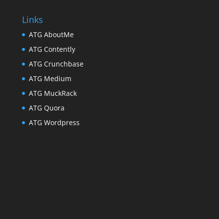
Links
ATG AboutMe
ATG Contently
ATG Crunchbase
ATG Medium
ATG MuckRack
ATG Quora
ATG Wordpress