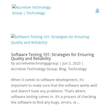
Software Testing 101: Strategies for Ensuring
Quality and Reliability
by
accretivetechnologygroup
|
Jun 2, 2023
|
Accretive Technology Group
,
Blog
,
Technology
When it comes to software development, it’s
important to make sure that the software works well
and doesn’t have any problems. That’s where
software testing comes in. It’s a process of checking
the software to find any bugs, errors, or...