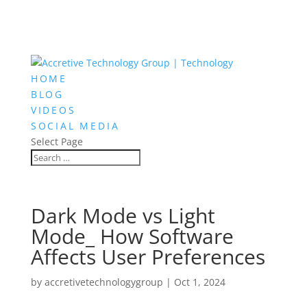
HOME
BLOG
VIDEOS
SOCIAL MEDIA
Select Page
Dark Mode vs Light
Mode_ How Software
Affects User Preferences
by
accretivetechnologygroup
|
Oct 1, 2024