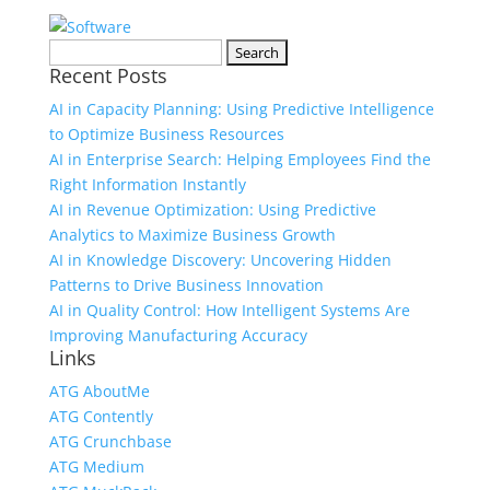
Search
Recent Posts
for:
AI in Capacity Planning: Using Predictive Intelligence
to Optimize Business Resources
AI in Enterprise Search: Helping Employees Find the
Right Information Instantly
AI in Revenue Optimization: Using Predictive
Analytics to Maximize Business Growth
AI in Knowledge Discovery: Uncovering Hidden
Patterns to Drive Business Innovation
AI in Quality Control: How Intelligent Systems Are
Improving Manufacturing Accuracy
Links
ATG AboutMe
ATG Contently
ATG Crunchbase
ATG Medium